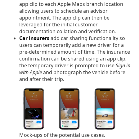
app clip to each Apple Maps branch location
allowing users to schedule an advisor
appointment. The app clip can then be
leveraged for the initial customer
documentation collation and verification.
Car insurers
add car sharing functionality so
users can temporarily add a new driver for a
pre-determined amount of time. The insurance
confirmation can be shared using an app clip;
the temporary driver is prompted to use
Sign in
with Apple
and photograph the vehicle before
and after their trip.
Mock-ups of the potential use cases.