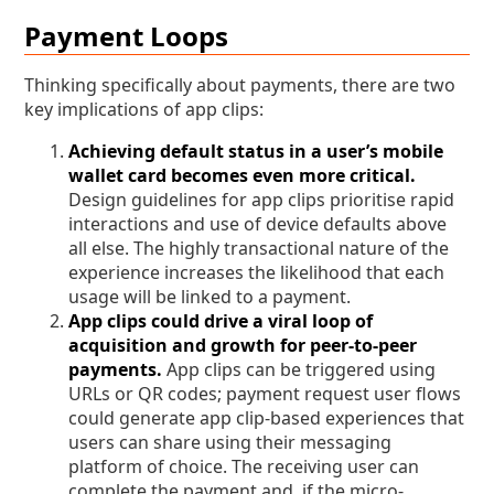
Payment Loops
Thinking specifically about payments, there are two
key implications of app clips:
Achieving default status in a user’s mobile
wallet card becomes even more critical.
Design guidelines for app clips prioritise rapid
interactions and use of device defaults above
all else. The highly transactional nature of the
experience increases the likelihood that each
usage will be linked to a payment.
App clips could drive a viral loop of
acquisition and growth for peer-to-peer
payments.
App clips can be triggered using
URLs or QR codes; payment request user flows
could generate app clip-based experiences that
users can share using their messaging
platform of choice. The receiving user can
complete the payment and, if the micro-