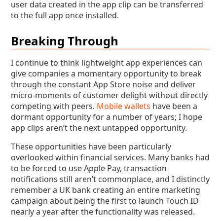
user data created in the app clip can be transferred
to the full app once installed.
Breaking Through
I continue to think lightweight app experiences can
give companies a momentary opportunity to break
through the constant App Store noise and deliver
micro-moments of customer delight without directly
competing with peers.
Mobile wallets
have been a
dormant opportunity for a number of years; I hope
app clips aren’t the next untapped opportunity.
These opportunities have been particularly
overlooked within financial services. Many banks had
to be forced to use Apple Pay, transaction
notifications still aren’t commonplace, and I distinctly
remember a UK bank creating an entire marketing
campaign about being the first to launch Touch ID
nearly a year after the functionality was released.