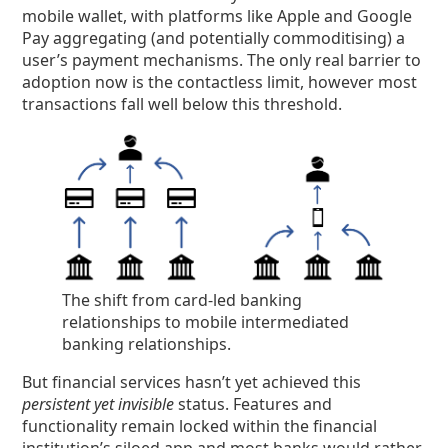
mobile wallet, with platforms like Apple and Google
Pay aggregating (and potentially commoditising) a
user’s payment mechanisms. The only real barrier to
adoption now is the contactless limit, however most
transactions fall well below this threshold.
The shift from card-led banking
relationships to mobile intermediated
banking relationships.
But financial services hasn’t yet achieved this
persistent yet invisible
status. Features and
functionality remain locked within the financial