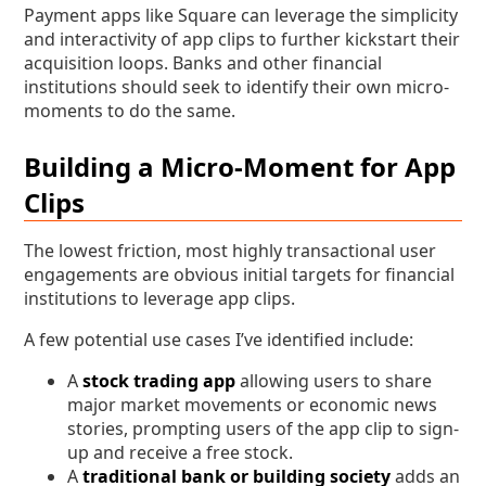
Payment apps like Square can leverage the simplicity
and interactivity of app clips to further kickstart their
acquisition loops. Banks and other financial
institutions should seek to identify their own micro-
moments to do the same.
Building a Micro-Moment for App
Clips
The lowest friction, most highly transactional user
engagements are obvious initial targets for financial
institutions to leverage app clips.
A few potential use cases I’ve identified include:
A
stock trading app
allowing users to share
major market movements or economic news
stories, prompting users of the app clip to sign-
up and receive a free stock.
A
traditional bank or building society
adds an