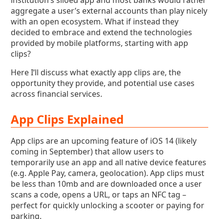
institution’s siloed app and most banks would rather
aggregate a user’s external accounts than play nicely
with an open ecosystem. What if instead they
decided to embrace and extend the technologies
provided by mobile platforms, starting with app
clips?
Here I‘ll discuss what exactly app clips are, the
opportunity they provide, and potential use cases
across financial services.
App Clips Explained
App clips are an upcoming feature of iOS 14 (likely
coming in September) that allow users to
temporarily use an app and all native device features
(e.g. Apple Pay, camera, geolocation). App clips must
be less than 10mb and are downloaded once a user
scans a code, opens a URL, or taps an NFC tag –
perfect for quickly unlocking a scooter or paying for
parking.