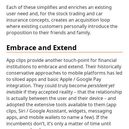
Each of these simplifies and enriches an existing
user need and, for the stock trading and car
insurance concepts, creates an acquisition loop
where existing customers personally introduce the
proposition to their friends and family.
Embrace and Extend
App clips provide another touch-point for financial
institutions to embrace and extend. Their historically
conservative approaches to mobile platforms has led
to siloed apps and basic Apple / Google Pay
integration. They could truly become
persistent yet
invisible
if they accepted reality – that the relationship
is actually between the user and their device – and
adopted the extensive tools available to them (app
clips, Siri / Google Assistant, widgets, messaging
apps, and mobile wallets to name a few). If the
incumbents don’t, it’s only a matter of time until