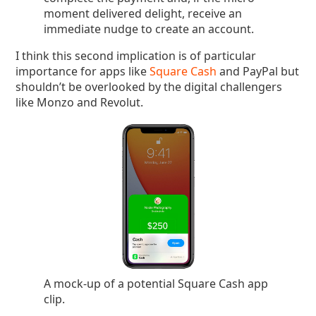
moment delivered delight, receive an
immediate nudge to create an account.
I think this second implication is of particular
importance for apps like
Square Cash
and PayPal but
shouldn’t be overlooked by the digital challengers
like Monzo and Revolut.
A mock-up of a potential Square Cash app
clip.