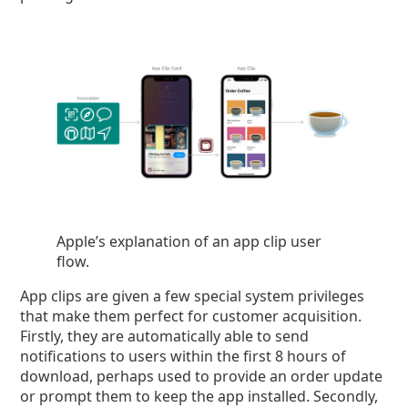
Apple’s explanation of an app clip user
flow.
App clips are given a few special system privileges
that make them perfect for customer acquisition.
Firstly, they are automatically able to send
notifications to users within the first 8 hours of
download, perhaps used to provide an order update
or prompt them to keep the app installed. Secondly,