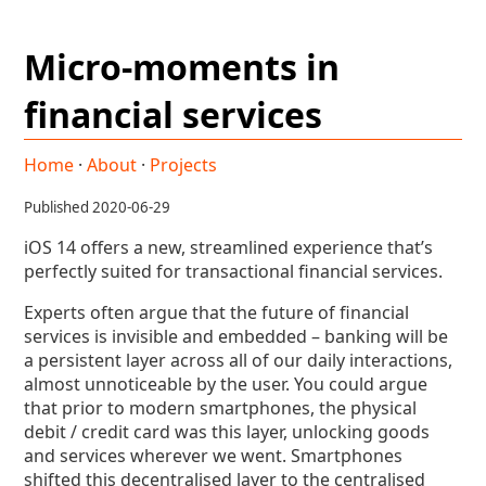
Micro-moments in
financial services
Home
·
About
·
Projects
Published 2020-06-29
iOS 14 offers a new, streamlined experience that’s
perfectly suited for transactional financial services.
Experts often argue that the future of financial
services is invisible and embedded – banking will be
a persistent layer across all of our daily interactions,
almost unnoticeable by the user. You could argue
that prior to modern smartphones, the physical
debit / credit card was this layer, unlocking goods
and services wherever we went. Smartphones
shifted this decentralised layer to the centralised