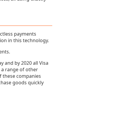
actless payments
ion in this technology.
ents.
y and by 2020 all Visa
d a range of other
of these companies
chase goods quickly