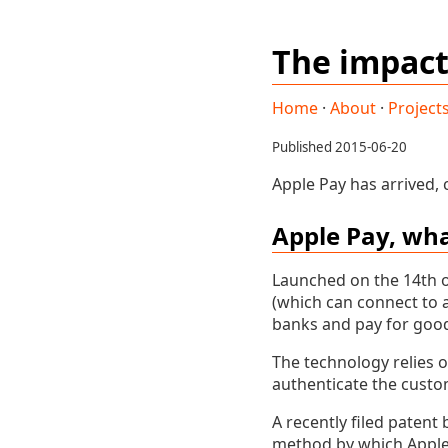
The impact
Home
·
About
·
Project
Published 2015-06-20
Apple Pay has arrived,
Apple Pay, what
Launched on the 14th o
(which can connect to a
banks and pay for good
The technology relies 
authenticate the custo
A recently filed patent 
method by which Apple 