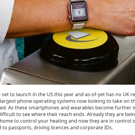
 set to launch in the US this year and as-of-yet has no UK r
 largest phone operating systems now looking to take on th
ked. As these smartphones and wearables become further i
difficult to see where their reach ends. Already they are bei
 home to control your heating and now they are in control 
d to passports, driving licences and corporate IDs.