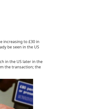
be increasing to £30 in
eady be seen in the US
h in the US later in the
om the transaction; the