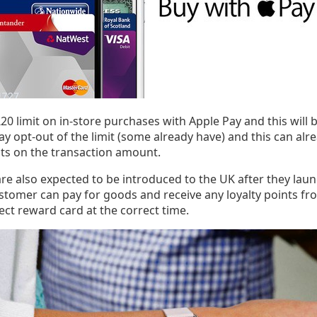
a £20 limit on in-store purchases with Apple Pay and this will 
y opt-out of the limit (some already have) and this can alr
its on the transaction amount.
re also expected to be introduced to the UK after they launc
ustomer can pay for goods and receive any loyalty points fr
ect reward card at the correct time.