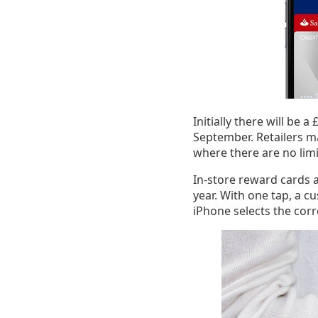
Initially there will be 
September. Retailers ma
where there are no lim
In-store reward cards a
year. With one tap, a c
iPhone selects the corr