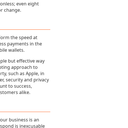
onless; even eight
for change.
nform the speed at
less payments in the
ile wallets.
ple but effective way
epting approach to
rty, such as Apple, in
r, security and privacy
unt to success,
stomers alike.
your business is an
espond is inexcusable