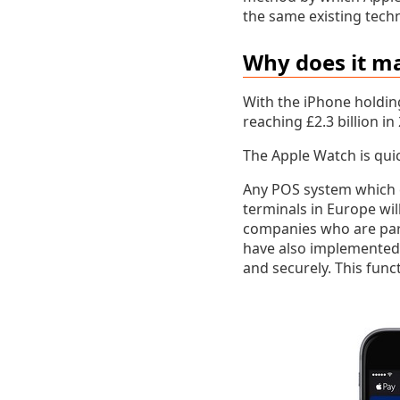
the same existing tech
Why does it m
With the iPhone holdin
reaching £2.3 billion in
The Apple Watch is qui
Any POS system which c
terminals in Europe wil
companies who are part
have also implemented 
and securely. This funct