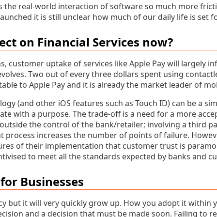
the real-world interaction of software so much more fricti
aunched it is still unclear how much of our daily life is set 
fect on Financial Services now?
, customer uptake of services like Apple Pay will largely i
volves. Two out of every three dollars spent using contact
table to Apple Pay and it is already the market leader of mob
ogy (and other iOS features such as Touch ID) can be a sim
ate with a purpose. The trade-off is a need for a more acc
utside the control of the bank/retailer; involving a third pa
 process increases the number of points of failure. Howeve
tures of their implementation that customer trust is paramo
ntivised to meet all the standards expected by banks and cu
for Businesses
ncy but it will very quickly grow up. How you adopt it within 
cision and a decision that must be made soon. Failing to r