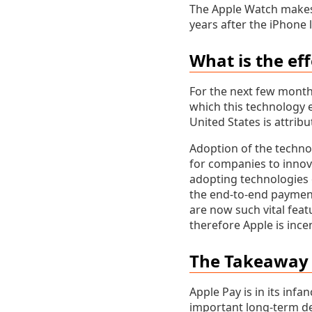
The Apple Watch makes 
years after the iPhone l
What is the ef
For the next few months
which this technology e
United States is attribu
Adoption of the technol
for companies to innov
adopting technologies o
the end-to-end payment
are now such vital fea
therefore Apple is ince
The Takeaway 
Apple Pay is in its infa
important long-term de