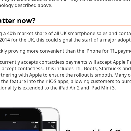
nology described above.
atter now?
g a 40% market share of all UK smartphone sales and cont
 2014 for the UK, this could signal the start of a major adopt
ckly proving more convenient than the iPhone for TfL paym
urrently accepts contactless payments will accept Apple Pa
l accept contactless. This includes TfL, Boots, Starbucks an
nering with Apple to ensure the rollout is smooth. Many 
the feature into their iOS apps, allowing customers to pur
ionality is extended to the iPad Air 2 and iPad Mini 3.