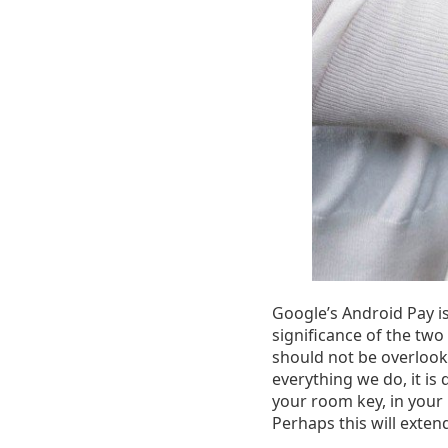
Google’s Android Pay is
significance of the two
should not be overloo
everything we do, it is 
your room key, in your
Perhaps this will exten