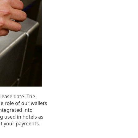
elease date. The
e role of our wallets
ntegrated into
ng used in hotels as
of your payments.