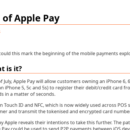
 of Apple Pay
s
 could this mark the beginning of the mobile payments expl
 is it?
f July, Apple Pay will allow customers owning an iPhone 6, 
n iPhone 5, 5c and 5s) to register their debit/credit card f
s in a matter of seconds.
on Touch ID and NFC, which is now widely used across POS s
mer and transmit the tokenised and encrypted card number
by Apple reveals their intentions to take this further. The pa
Pay could be used to send P2P payments between iOS device