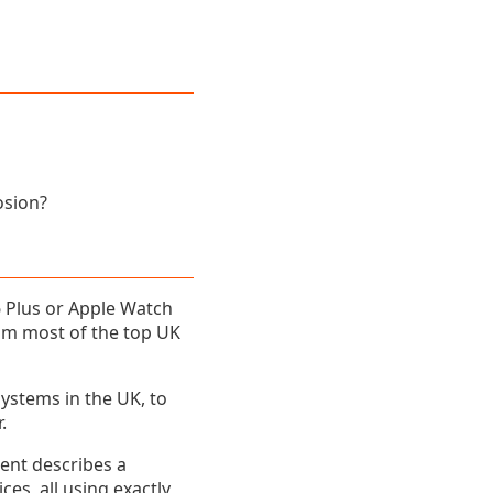
osion?
6 Plus or Apple Watch
rom most of the top UK
ystems in the UK, to
.
tent describes a
s, all using exactly