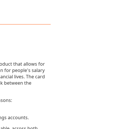
oduct that allows for
 for people's salary
cial lives. The card
ink between the
asons:
ings accounts.
lable, across both