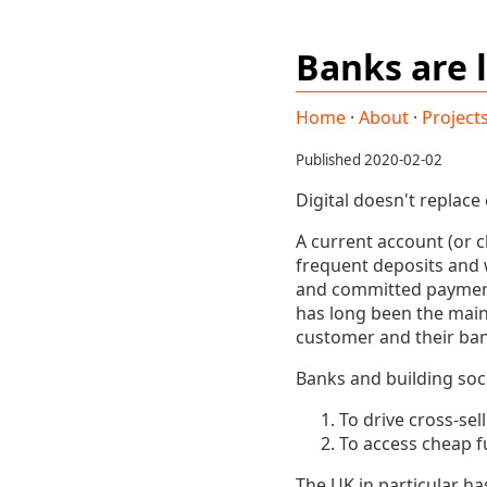
Banks are l
Home
·
About
·
Project
Published 2020-02-02
Digital doesn't replace
A current account (or c
frequent deposits and 
and committed payments
has long been the main
customer and their ban
Banks and building soc
To drive cross-sel
To access cheap f
The UK in particular ha