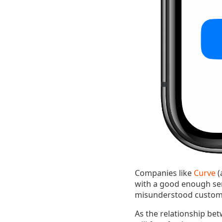
Companies like
Curve
(
with a good enough ser
misunderstood customer
As the relationship bet