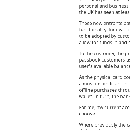
personal and business l
the UK has seen at lea
These new entrants bat
functionality. Innovatio
to be adopted by custo
allow for funds in and o
To the customer, the pr
passbook customers use
user's available balanc
As the physical card c
almost insignificant in
offline purchases thro
wallet. In turn, the ba
For me, my current acco
choose.
Where previously the c