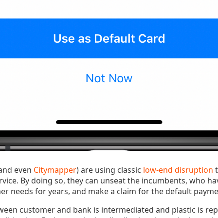
and even
Citymapper
) are using classic
low-end disruption
t
vice. By doing so, they can unseat the incumbents, who ha
 needs for years, and make a claim for the default payme
ween customer and bank is intermediated and plastic is rep