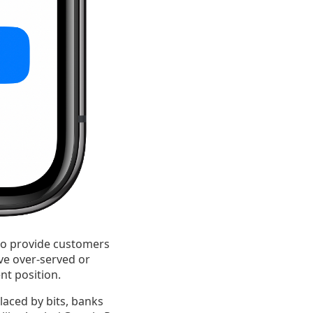
o provide customers
ve over-served or
nt position.
laced by bits, banks