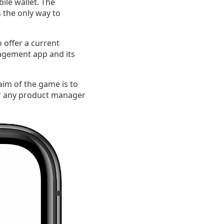
ile wallet. The
s the only way to
 offer a current
agement app and its
im of the game is to
for any product manager