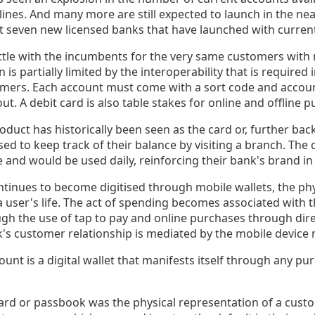
ines. And many more are still expected to launch in the nea
st seven new licensed banks that have launched with current
tle with the incumbents for the very same customers with 
n is partially limited by the interoperability that is required
mers. Each account must come with a sort code and accoun
ut. A debit card is also table stakes for online and offline 
oduct has historically been seen as the card or, further back 
d to keep track of their balance by visiting a branch. The 
e and would be used daily, reinforcing their bank's brand i
ontinues to become digitised through mobile wallets, the p
 a user's life. The act of spending becomes associated with 
ugh the use of tap to pay and online purchases through dire
nk's customer relationship is mediated by the mobile device
unt is a digital wallet that manifests itself through any pu
ard or passbook was the physical representation of a custo