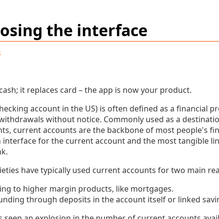
osing the interface
s
 cash; it replaces card – the app is now your product.
hecking account in the US) is often defined as a financial pr
withdrawals without notice. Commonly used as a destination
, current accounts are the backbone of most people's finan
 interface for the current account and the most tangible l
k.
ieties have typically used current accounts for two main re
ling to higher margin products, like mortgages.
unding through deposits in the account itself or linked sav
s seen an explosion in the number of current accounts avai