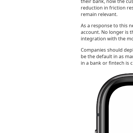
their bank, now the cus
reduction in friction re
remain relevant.
As a response to this n
account. No longer is 
integration with the m
Companies should deplo
be the default in as ma
in a bank or fintech is