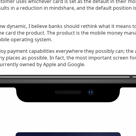
tomer uses whichever card is set as the default in their mob
sults in a reduction in mindshare, and the default position i
ew dynamic, I believe banks should rethink what it means to
the card the product. The product is the mobile money man
obile operating system.
y payment capabilities everywhere they possibly can; the a
ny places as possible. In fact, the most important screen 
 currently owned by Apple and Google.