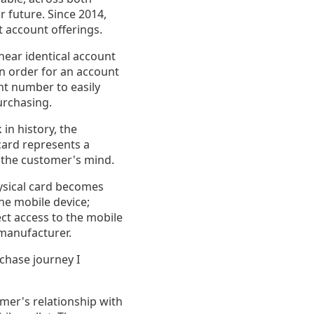
r future. Since 2014,
 account offerings.
near identical account
 in order for an account
t number to easily
purchasing.
in history, the
card represents a
n the customer's mind.
hysical card becomes
the mobile device;
ct access to the mobile
 manufacturer.
rchase journey I
mer's relationship with