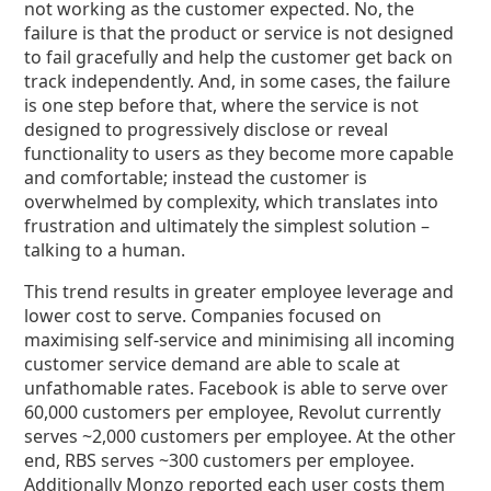
not working as the customer expected. No, the
failure is that the product or service is not designed
to fail gracefully and help the customer get back on
track independently. And, in some cases, the failure
is one step before that, where the service is not
designed to progressively disclose or reveal
functionality to users as they become more capable
and comfortable; instead the customer is
overwhelmed by complexity, which translates into
frustration and ultimately the simplest solution –
talking to a human.
This trend results in greater employee leverage and
lower cost to serve. Companies focused on
maximising self-service and minimising all incoming
customer service demand are able to scale at
unfathomable rates. Facebook is able to serve over
60,000 customers per employee, Revolut currently
serves ~2,000 customers per employee. At the other
end, RBS serves ~300 customers per employee.
Additionally Monzo reported each user costs them