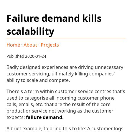
Failure demand kills
scalability
Home
·
About
·
Projects
Published 2020-01-24
Badly designed experiences are driving unnecessary
customer servicing, ultimately killing companies'
ability to scale and compete.
There's a term within customer service centres that's
used to categorise all incoming customer phone
calls, emails, etc. that are the result of the core
product or service not working as the customer
expects:
failure demand
.
A brief example, to bring this to life: A customer logs