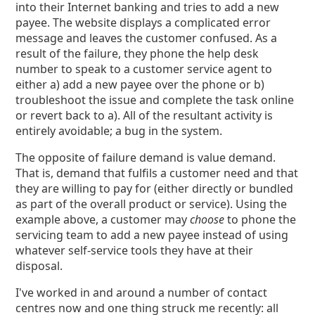
into their Internet banking and tries to add a new
payee. The website displays a complicated error
message and leaves the customer confused. As a
result of the failure, they phone the help desk
number to speak to a customer service agent to
either a) add a new payee over the phone or b)
troubleshoot the issue and complete the task online
or revert back to a). All of the resultant activity is
entirely avoidable; a bug in the system.
The opposite of failure demand is value demand.
That is, demand that fulfils a customer need and that
they are willing to pay for (either directly or bundled
as part of the overall product or service). Using the
example above, a customer may
choose
to phone the
servicing team to add a new payee instead of using
whatever self-service tools they have at their
disposal.
I've worked in and around a number of contact
centres now and one thing struck me recently: all