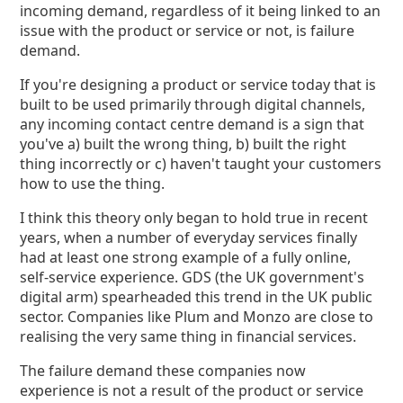
incoming demand, regardless of it being linked to an
issue with the product or service or not, is failure
demand.
If you're designing a product or service today that is
built to be used primarily through digital channels,
any incoming contact centre demand is a sign that
you've a) built the wrong thing, b) built the right
thing incorrectly or c) haven't taught your customers
how to use the thing.
I think this theory only began to hold true in recent
years, when a number of everyday services finally
had at least one strong example of a fully online,
self-service experience. GDS (the UK government's
digital arm) spearheaded this trend in the UK public
sector. Companies like Plum and Monzo are close to
realising the very same thing in financial services.
The failure demand these companies now
experience is not a result of the product or service