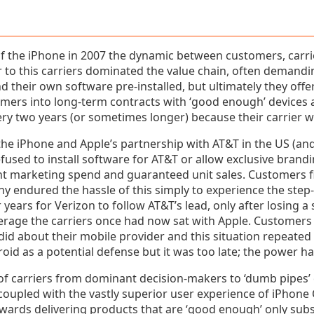
of the iPhone in 2007 the dynamic between customers, carr
ior to this carriers dominated the value chain, often demandin
 their own software pre-installed, but ultimately they offe
tomers into long-term contracts with ‘good enough’ devices
y two years (or sometimes longer) because their carrier was
the iPhone and Apple’s partnership with AT&T in the US (and
fused to install software for AT&T or allow exclusive brand
nt marketing spend and guaranteed unit sales. Customers fi
ny endured the hassle of this simply to experience the step
 years for Verizon to follow AT&T’s lead, only after losing a
erage the carriers once had now sat with Apple. Customer
did about their mobile provider and this situation repeated 
oid as a potential defense but it was too late; the power 
of carriers from dominant decision-makers to ‘dumb pipes’ 
coupled with the vastly superior user experience of iPhone
ards delivering products that are ‘good enough’ only subst