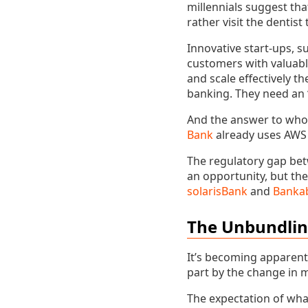
millennials suggest tha
rather visit the dentist
Innovative start-ups, 
customers with valuable
and scale effectively t
banking. They need an 
And the answer to who 
Bank
already uses AWS 
The regulatory gap be
an opportunity, but the
solarisBank
and
Banka
The Unbundli
It’s becoming apparent 
part by the change in 
The expectation of what