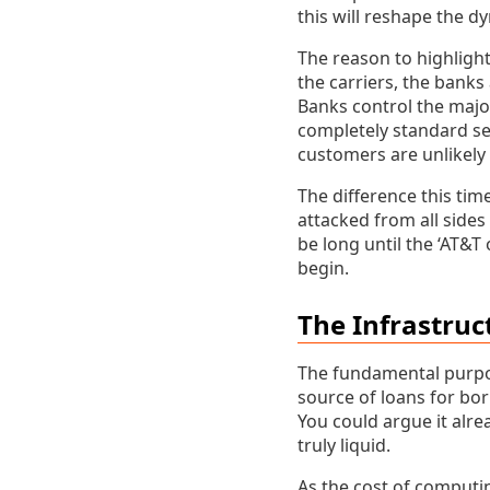
this will reshape the d
The reason to highlight 
the carriers, the banks
Banks control the major
completely standard se
customers are unlikely
The difference this tim
attacked from all sides
be long until the ‘AT&T
begin.
The Infrastruc
The fundamental purpose
source of loans for bo
You could argue it alre
truly liquid.
As the cost of computin