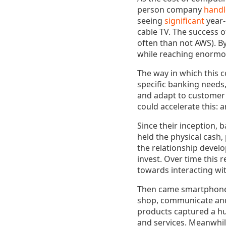
person company
handl
seeing
significant
year-
cable TV. The success o
often than not AWS). B
while reaching enormou
The way in which this c
specific banking needs
and adapt to customer 
could accelerate this: a
Since their inception, 
held the physical cash
the relationship develo
invest. Over time this 
towards interacting wi
Then came smartphone
shop, communicate and 
products captured a h
and services. Meanwhil