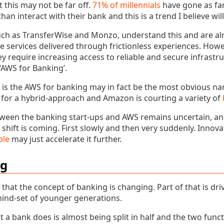
t this may not be far off.
71% of millennials
have gone as far
 than interact with their bank and this is a trend I believe wi
such as TransferWise and Monzo, understand this and are al
 services delivered through frictionless experiences. Howe
hey require increasing access to reliable and secure infrastr
‘AWS for Banking’.
is the AWS for banking may in fact be the most obvious n
for a hybrid-approach and Amazon is courting a variety of
tween the banking start-ups and AWS remains uncertain, a
 shift is coming. First slowly and then very suddenly. Innov
ble
may just accelerate it further.
ng
that the concept of banking is changing. Part of that is dr
mind-set of younger generations.
 a bank does is almost being split in half and the two func