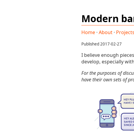
Modern ba
Home
·
About
·
Project
Published 2017-02-27
I believe enough piece
develop, especially wit
For the purposes of discu
have their own sets of p