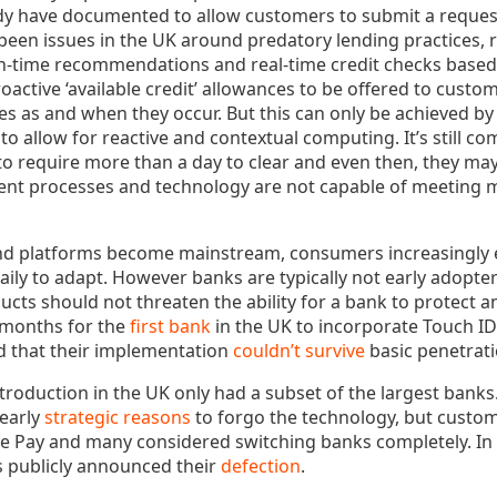
dy have documented to allow customers to submit a request 
been issues in the UK around predatory lending practices, r
in-time recommendations and real-time credit checks base
oactive ‘available credit’ allowances to be offered to custo
es as and when they occur. But this can only be achieved b
to allow for reactive and contextual computing. It’s still 
o require more than a day to clear and even then, they may 
rrent processes and technology are not capable of meetin
nd platforms become mainstream, consumers increasingly 
aily to adapt. However banks are typically not early adopt
oducts should not threaten the ability for a bank to protect 
 months for the
first bank
in the UK to incorporate Touch ID
d that their implementation
couldn’t survive
basic penetrati
introduction in the UK only had a subset of the largest banks
learly
strategic reasons
to forgo the technology, but custo
ple Pay and many considered switching banks completely. In 
 publicly announced their
defection
.