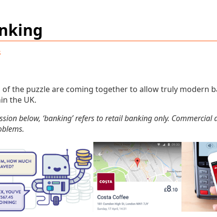
nking
s
s of the puzzle are coming together to allow truly modern 
hin the UK.
ssion below, ‘banking’ refers to retail banking only. Commercia
roblems.