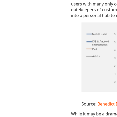
users with many only of
gatekeepers of custome
into a personal hub to m
Source:
Benedict 
While it may be a drama