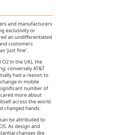
iers and manufacturers
g exclusivity or
red an undifferentiated
 and customers
 ‘just fine’.
 O2 in the UK), the
ing; conversely AT&T
nally had a reason to
-change in mobile
 significant number of
s cared more about
itself across the world.
had changed hands.
can be attributed to
 OS. As design and
antial changes like