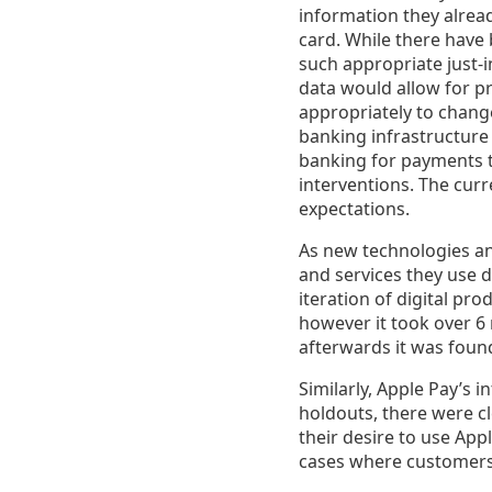
information they alrea
card. While there have 
such appropriate just-
data would allow for pr
appropriately to chang
banking infrastructure 
banking for payments t
interventions. The cu
expectations.
As new technologies a
and services they use d
iteration of digital pr
however it took over 6
afterwards it was foun
Similarly, Apple Pay’s 
holdouts, there were c
their desire to use Ap
cases where customers