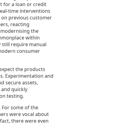
for a loan or credit
eal-time interventions
d on previous customer
mers, reacting
y modernising the
commonplace within
still require manual
g modern consumer
expect the products
ers. Experimentation and
and secure assets,
 and quickly
on testing.
. For some of the
mers were vocal about
fact, there were even