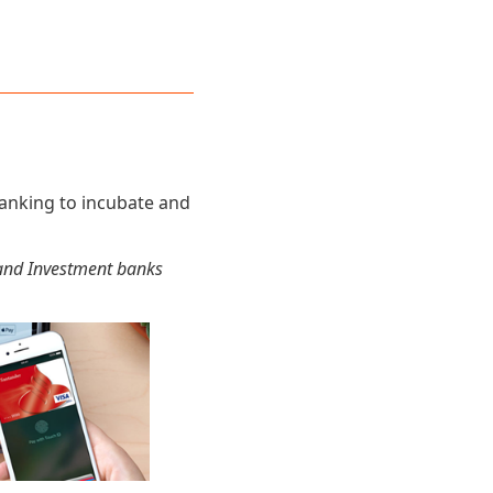
banking to incubate and
l and Investment banks