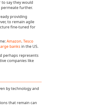
 to say they would
ll permeate further.
ready providing
ver, to remain agile
ucture fine-tuned for
ame:
Amazon
.
Tesco
large banks
in the US.
nd perhaps represents
ative companies like
iven by technology and
tions that remain can