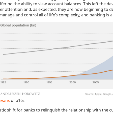
fering the ability to view account balances. This left the d
r attention and, as expected, they are now beginning to 
anage and control all of life’s complexity, and banking is a 
Evans
of a16z
tic shift for banks to relinquish the relationship with the c