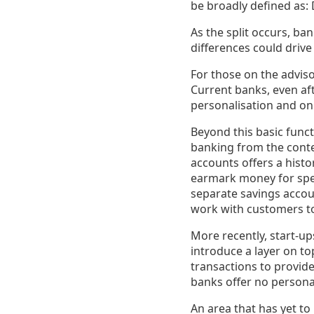
be broadly defined as:
As the split occurs, ba
differences could drive
For those on the adviso
Current banks, even aft
personalisation and on
Beyond this basic funct
banking from the contex
accounts offers a histo
earmark money for spec
separate savings accoun
work with customers to 
More recently, start-up
introduce a layer on to
transactions to provide
banks offer no persona
An area that has yet to 