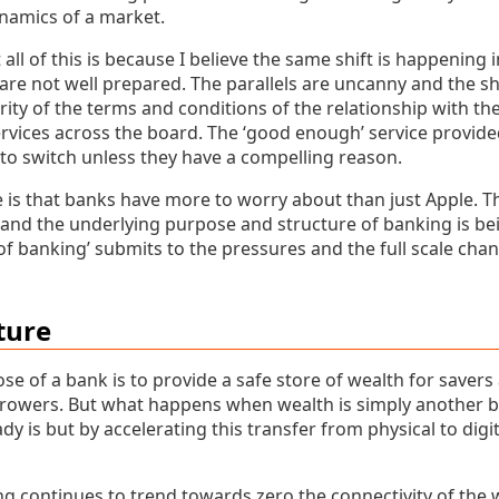
ynamics of a market.
all of this is because I believe the same shift is happening 
 are not well prepared. The parallels are uncanny and the sh
ity of the terms and conditions of the relationship with th
rvices across the board. The ‘good enough’ service provi
 to switch unless they have a compelling reason.
e is that banks have more to worry about than just Apple. T
 and the underlying purpose and structure of banking is be
 of banking’ submits to the pressures and the full scale cha
ture
 of a bank is to provide a safe store of wealth for savers
rrowers. But what happens when wealth is simply another bit
ady is but by accelerating this transfer from physical to di
g continues to trend towards zero the connectivity of the w