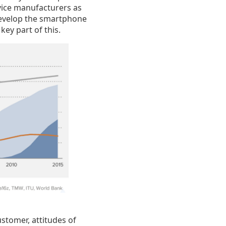
evice manufacturers as
develop the smartphone
key part of this.
ustomer, attitudes of