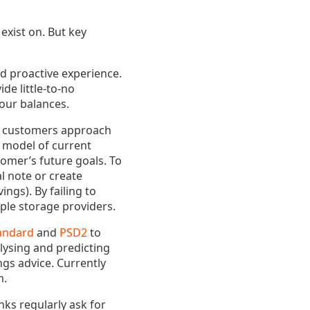
exist on. But key
nd proactive experience.
de little-to-no
our balances.
hat customers approach
l model of current
tomer’s future goals. To
l note or create
ngs). By failing to
ple storage providers.
andard
and
PSD2
to
lysing and predicting
ngs advice. Currently
m.
nks regularly ask for