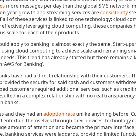
es
more messages per day than the global SMS network, mu
on-year growth and streaming services are
consistently
ste
f all of these services is linked to one technology: cloud 
y effectively leveraging cloud computing, these companies 
s scale for each of their products.
ould apply to banking is almost exactly the same. Start-ups 
, using cloud computing to achieve scale and remaining sma
needs. This trend has already started but there remains 
n ‘AWS for Banking’.
banks have had a direct relationship with their customers. 
, provided the security for said cash and customers withdr
ped customers required additional services, such as credit c
resulted in a complex relationship with no real transparency
th banks.
s and they had an
adoption rate
unlike anything before. 
entertain themselves through their devices; technology c
uge amount of attention and became the primary interfac
e, banking services were laggards, providing limited funct