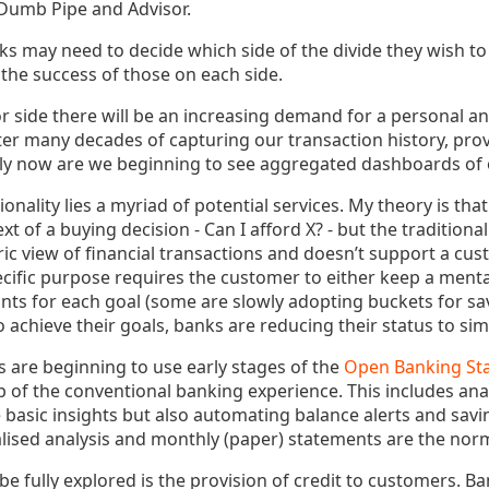
 Dumb Pipe and Advisor.
nks may need to decide which side of the divide they wish to 
 the success of those on each side.
r side there will be an increasing demand for a personal a
er many decades of capturing our transaction history, provi
ly now are we beginning to see aggregated dashboards of 
ionality lies a myriad of potential services. My theory is t
t of a buying decision - Can I afford X? - but the traditiona
ric view of financial transactions and doesn’t support a cus
ific purpose requires the customer to either keep a menta
ts for each goal (some are slowly adopting buckets for savi
achieve their goals, banks are reducing their status to sim
s are beginning to use early stages of the
Open Banking St
p of the conventional banking experience. This includes ana
 basic insights but also automating balance alerts and savi
lised analysis and monthly (paper) statements are the nor
be fully explored is the provision of credit to customers. Ba