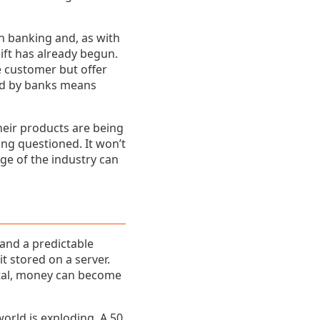
in banking and, as with
ift has already begun.
e customer but offer
ded by banks means
heir products are being
ing questioned. It won’t
nge of the industry can
 and a predictable
 stored on a server.
gital, money can become
orld is exploding. A 50