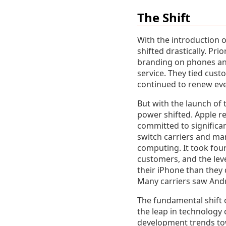
The Shift
With the introduction 
shifted drastically. Pr
branding on phones and
service. They tied cus
continued to renew ever
But with the launch of 
power shifted. Apple re
committed to significa
switch carriers and ma
computing. It took four
customers, and the lev
their iPhone than they 
Many carriers saw Andr
The fundamental shift 
the leap in technology 
development trends tow