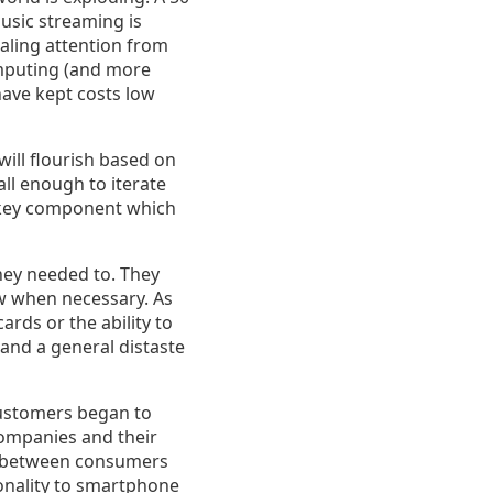
sic streaming is
aling attention from
computing (and more
have kept costs low
will flourish based on
ll enough to iterate
a key component which
They needed to. They
ew when necessary. As
ards or the ability to
 and a general distaste
Customers began to
ompanies and their
e between consumers
ionality to smartphone