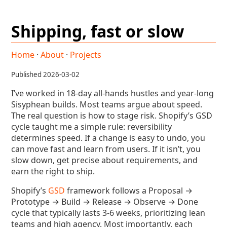
Shipping, fast or slow
Home
·
About
·
Projects
Published 2026-03-02
I’ve worked in 18-day all-hands hustles and year-long
Sisyphean builds. Most teams argue about speed.
The real question is how to stage risk. Shopify’s GSD
cycle taught me a simple rule: reversibility
determines speed. If a change is easy to undo, you
can move fast and learn from users. If it isn’t, you
slow down, get precise about requirements, and
earn the right to ship.
Shopify’s
GSD
framework follows a Proposal →
Prototype → Build → Release → Observe → Done
cycle that typically lasts 3-6 weeks, prioritizing lean
teams and high agency. Most importantly, each