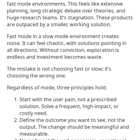
fast mode environments. This feels like extensive
planning, long strategic debate over theories, and
huge research teams. It’s stagnation. These products
are outpaced by a smaller, working solution.
Fast mode in a slow mode environment creates
noise. It can feel chaotic, with solutions pointing in
all directions. Without conviction, exploration is
endless and investment becomes waste.
The mistake is not choosing fast or slow; it’s
choosing the wrong one.
Regardless of mode, three principles hold.
Start with the user pain, not a prescribed
solution. Solve a frequent, high-impact, or
costly need.
Define the outcome you want to see, not the
output. The change should be meaningful and
measurable.