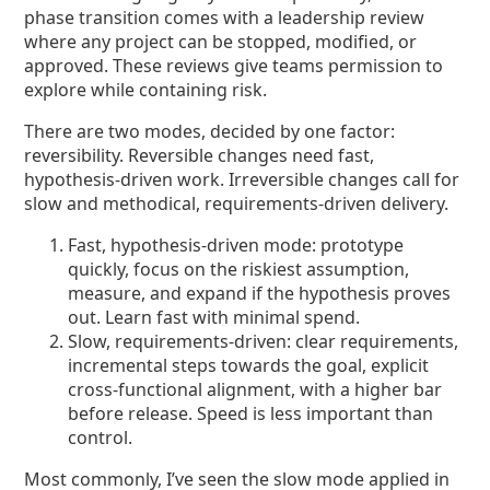
phase transition comes with a leadership review
where any project can be stopped, modified, or
approved. These reviews give teams permission to
explore while containing risk.
There are two modes, decided by one factor:
reversibility. Reversible changes need fast,
hypothesis-driven work. Irreversible changes call for
slow and methodical, requirements-driven delivery.
Fast, hypothesis-driven mode: prototype
quickly, focus on the riskiest assumption,
measure, and expand if the hypothesis proves
out. Learn fast with minimal spend.
Slow, requirements-driven: clear requirements,
incremental steps towards the goal, explicit
cross-functional alignment, with a higher bar
before release. Speed is less important than
control.
Most commonly, I’ve seen the slow mode applied in