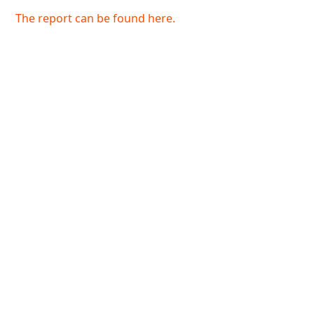
The report can be found here.