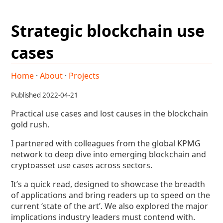
Strategic blockchain use
cases
Home
·
About
·
Projects
Published 2022-04-21
Practical use cases and lost causes in the blockchain
gold rush.
I partnered with colleagues from the global KPMG
network to deep dive into emerging blockchain and
cryptoasset use cases across sectors.
It’s a quick read, designed to showcase the breadth
of applications and bring readers up to speed on the
current ‘state of the art’. We also explored the major
implications industry leaders must contend with.