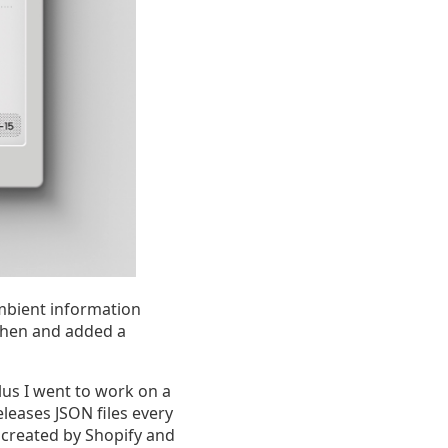
ambient information
itchen and added a
lus I went to work on a
eleases JSON files every
 created by Shopify and