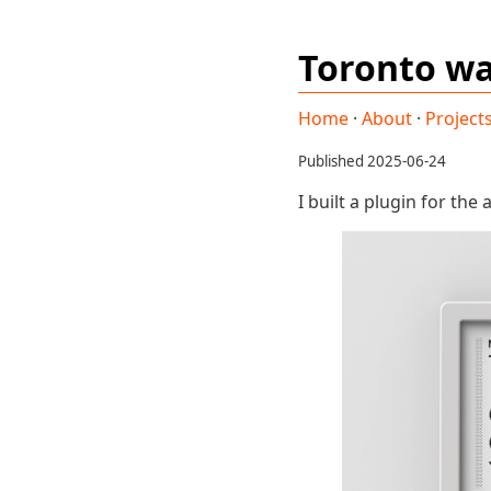
Toronto wa
Home
·
About
·
Project
Published 2025-06-24
I built a plugin for the