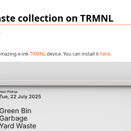
ste collection on TRMNL
s
 amazing e-ink
TRMNL
device. You can install it
here
.