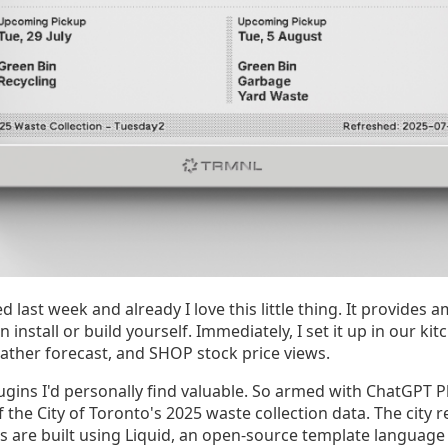
last week and already I love this little thing. It provides 
 install or build yourself. Immediately, I set it up in our k
eather forecast, and SHOP stock price views.
lugins I'd personally find valuable. So armed with ChatGPT P
 the City of Toronto's 2025 waste collection data. The city r
 are built using Liquid, an open-source template language