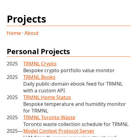
Projects
Home
·
About
Personal Projects
2025
TRMNL Crypto
Bespoke crypto portfolio value monitor
2025
TRMNL Books
Daily public-domain ebook feed for TRMNL
with a custom API
2025
TRMNL Home Status
Bespoke temperature and humidity monitor
for TRMNL
2025
TRMNL Toronto Waste
Toronto waste collection schedule for TRMNL
2025—
Model Context Protocol Server