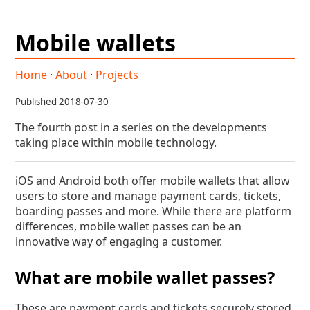
Mobile wallets
Home
·
About
·
Projects
Published 2018-07-30
The fourth post in a series on the developments
taking place within mobile technology.
iOS and Android both offer mobile wallets that allow
users to store and manage payment cards, tickets,
boarding passes and more. While there are platform
differences, mobile wallet passes can be an
innovative way of engaging a customer.
What are mobile wallet passes?
These are payment cards and tickets securely stored