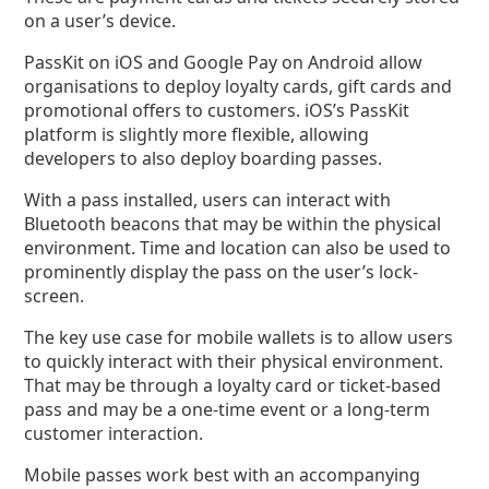
on a user’s device.
PassKit on iOS and Google Pay on Android allow
organisations to deploy loyalty cards, gift cards and
promotional offers to customers. iOS’s PassKit
platform is slightly more flexible, allowing
developers to also deploy boarding passes.
With a pass installed, users can interact with
Bluetooth beacons that may be within the physical
environment. Time and location can also be used to
prominently display the pass on the user’s lock-
screen.
The key use case for mobile wallets is to allow users
to quickly interact with their physical environment.
That may be through a loyalty card or ticket-based
pass and may be a one-time event or a long-term
customer interaction.
Mobile passes work best with an accompanying