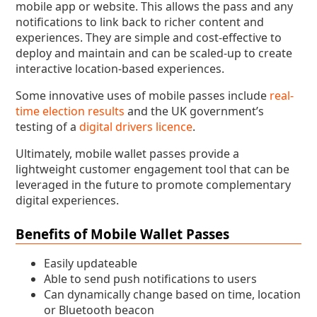
mobile app or website. This allows the pass and any
notifications to link back to richer content and
experiences. They are simple and cost-effective to
deploy and maintain and can be scaled-up to create
interactive location-based experiences.
Some innovative uses of mobile passes include
real-
time election results
and the UK government’s
testing of a
digital drivers licence
.
Ultimately, mobile wallet passes provide a
lightweight customer engagement tool that can be
leveraged in the future to promote complementary
digital experiences.
Benefits of Mobile Wallet Passes
Easily updateable
Able to send push notifications to users
Can dynamically change based on time, location
or Bluetooth beacon